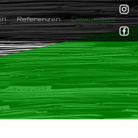
en
Referenzen
Downloads