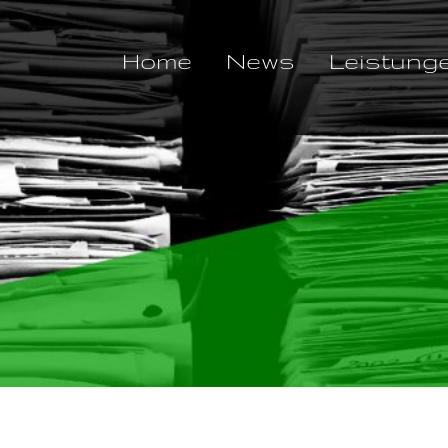
Home
News
Leistung