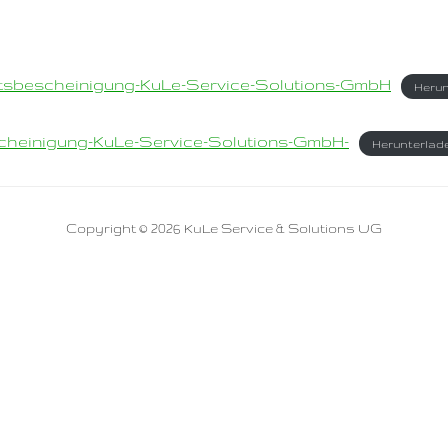
tsbescheinigung-KuLe-Service-Solutions-GmbH
Herun
scheinigung-KuLe-Service-Solutions-GmbH-
Herunterlad
Copyright © 2026 KuLe Service & Solutions UG